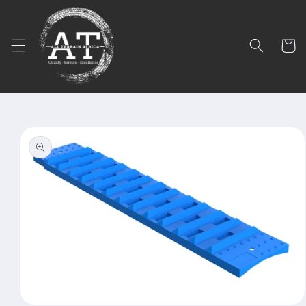
Skip to
content
Cart
Skip to
product
information