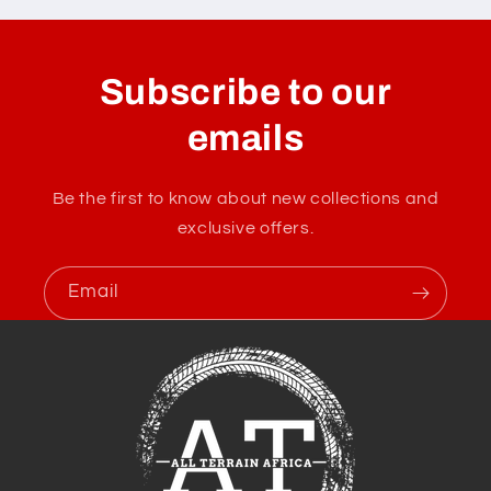
Subscribe to our
emails
Be the first to know about new collections and
exclusive offers.
Email