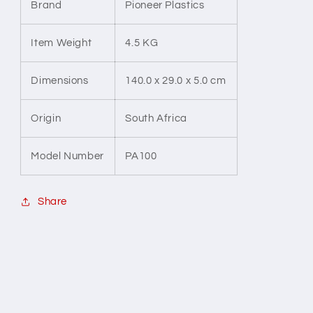
Brand
Pioneer Plastics
Item Weight
4.5 KG
Dimensions
140.0 x 29.0 x 5.0 cm
Origin
South Africa
Model Number
PA100
Share