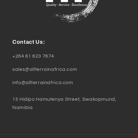
Contact Us:
+264 81 623 7674
sales@allterrainafrica.com
info@allterrainafrica.com
15 Hidipo Hamutenya Street, Swakopmund,
Namibia