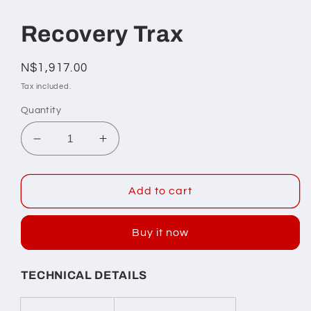
Open
media
1
Recovery Trax
in
modal
Regular
N$1,917.00
price
Tax included.
Quantity
Decrease
Increase
quantity
quantity
for
for
Recovery
Recovery
Add to cart
Trax
Trax
Buy it now
TECHNICAL DETAILS