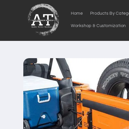
Skip to
content
Home
Products By Categ
Workshop & Customization
Skip to
product
information