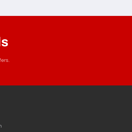
ls
fers.
m