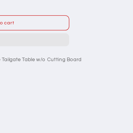
o cart
 Tailgate Table w/o Cutting Board