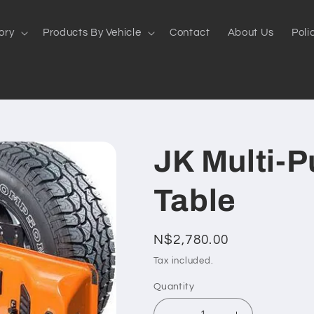
ory
Products By Vehicle
Contact
About Us
Poli
JK Multi-P
Table
Regular
N$2,780.00
price
Tax included.
Quantity