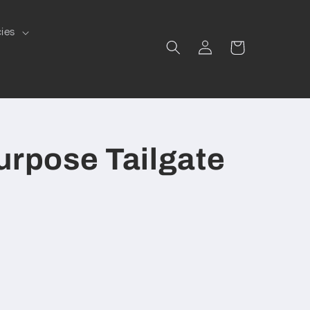
cies
Log
Cart
in
urpose Tailgate