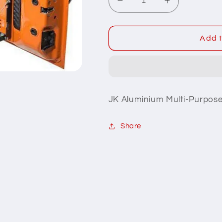
Decrease
Increase
quantity
quantity
for
for
JK
JK
Add t
Multi-
Multi-
Purpose
Purpose
Tailgate
Tailgate
Table
Table
JK Aluminium Multi-Purpose
Share