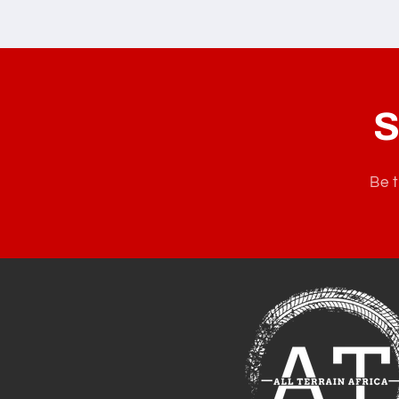
S
Be t