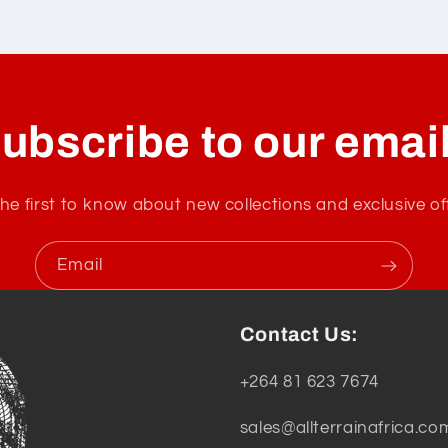
ubscribe to our emai
he first to know about new collections and exclusive of
Email
Contact Us:
+264 81 623 7674
sales@allterrainafrica.co